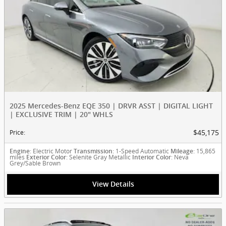
2025 Mercedes-Benz EQE 350 | DRVR ASST | DIGITAL LIGHT
| EXCLUSIVE TRIM | 20" WHLS
$45,175
Price
:
: Electric Motor
: 1-Speed Automatic
: 15,865
Engine
Transmission
Mileage
miles
: Selenite Gray Metallic
: Neva
Exterior Color
Interior Color
Grey/Sable Brown
View Details