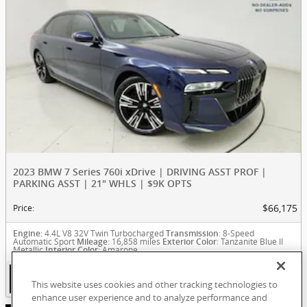
2023 BMW 7 Series 760i xDrive | DRIVING ASST PROF |
PARKING ASST | 21" WHLS | $9K OPTS
$66,175
Price
:
: 4.4L V8 32V Twin Turbocharged
: 8-Speed
Engine
Transmission
Automatic Sport
: 16,858 miles
: Tanzanite Blue II
Mileage
Exterior Color
Metallic
: Amarone
Interior Color
View Details
This website uses cookies and other tracking technologies to
enhance user experience and to analyze performance and