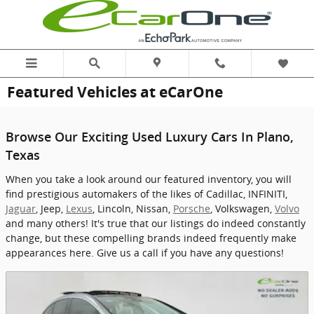
Skip to main content
Featured Vehicles at eCarOne
Browse Our Exciting Used Luxury Cars In Plano,
Texas
When you take a look around our featured inventory, you will
find prestigious automakers of the likes of Cadillac, INFINITI,
Jaguar
, Jeep,
Lexus
, Lincoln, Nissan,
Porsche
, Volkswagen,
Volvo
and many others! It's true that our listings do indeed constantly
change, but these compelling brands indeed frequently make
appearances here. Give us a call if you have any questions!