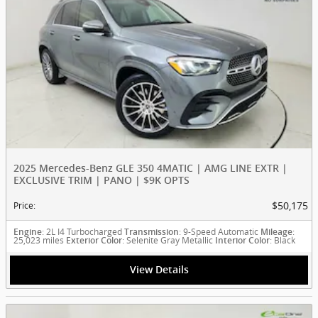
2025 Mercedes-Benz GLE 350 4MATIC | AMG LINE EXTR |
EXCLUSIVE TRIM | PANO | $9K OPTS
$50,175
Price
:
: 2L I4 Turbocharged
: 9-Speed Automatic
:
Engine
Transmission
Mileage
25,023 miles
: Selenite Gray Metallic
: Black
Exterior Color
Interior Color
View Details