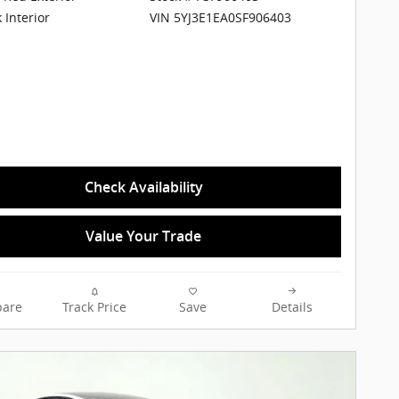
VIN 5YJ3E1EA0SF906403
 Interior
Check Availability
Value Your Trade
are
Track Price
Save
Details