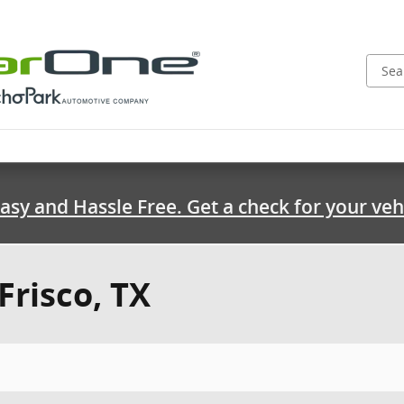
asy and Hassle Free. Get a check for your veh
Frisco, TX