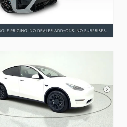
Next Pho