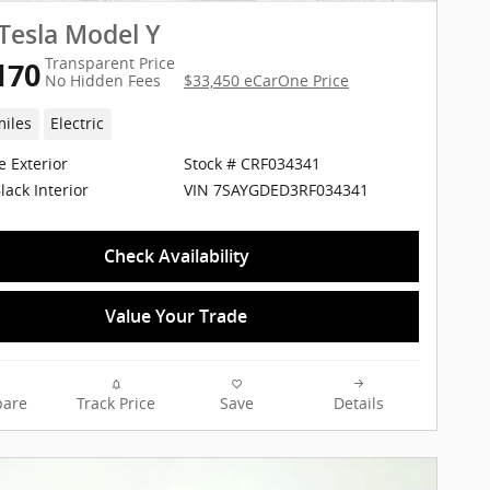
Tesla Model Y
Transparent Price
170
No Hidden Fees
$33,450 eCarOne Price
miles
Electric
e Exterior
Stock # CRF034341
VIN 7SAYGDED3RF034341
lack Interior
Check Availability
Value Your Trade
are
Track Price
Save
Details