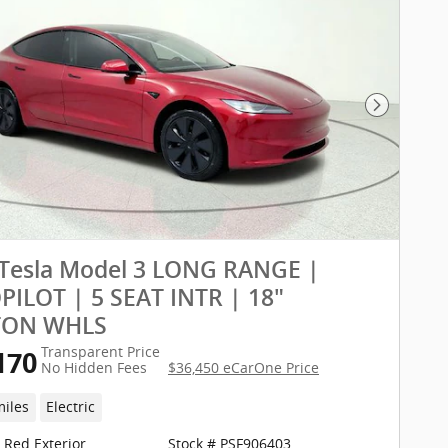
Next Pho
 Tesla Model 3 LONG RANGE |
ILOT | 5 SEAT INTR | 18"
TON WHLS
Transparent Price
170
No Hidden Fees
$36,450 eCarOne Price
miles
Electric
a Red Exterior
Stock # PSF906403