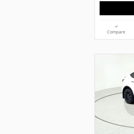
Compare