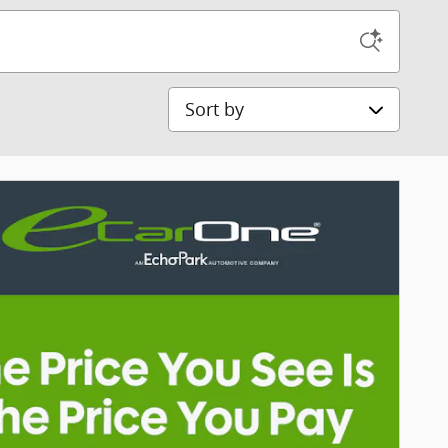
Sort by