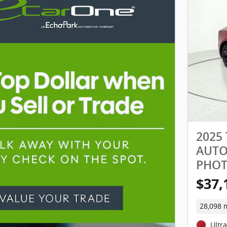
2025
AUTOP
PHO
$37,
28,098 
Ultr