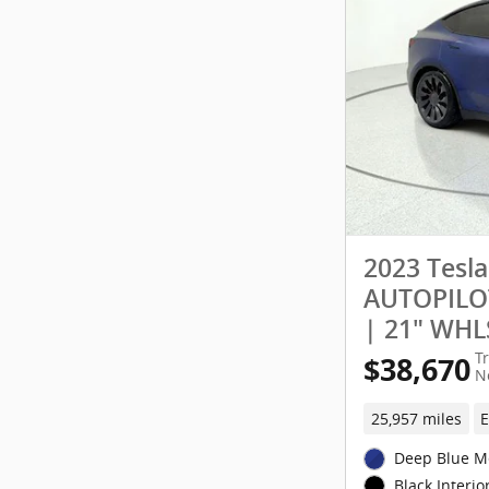
2023 Tesl
AUTOPILOT
| 21" WHL
T
$38,670
N
25,957 miles
E
Deep Blue Me
Black Interio