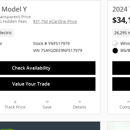
a Model Y
2024 
ransparent Price
$34,
o Hidden Fees
$31,750 eCarOne Price
lectric
26,295 
or
Stock # YNF517979
Whit
VIN 7SAYGDEE9NF517979
Blk/B
Check Availability
Value Your Trade
Track Price
Save
Details
Comp