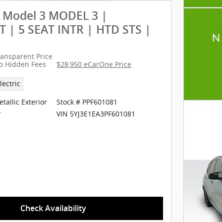
a Model 3 MODEL 3 |
 | 5 SEAT INTR | HTD STS |
ransparent Price
o Hidden Fees
$28,950 eCarOne Price
lectric
tallic Exterior
Stock # PPF601081
VIN 5YJ3E1EA3PF601081
r
Check Availability