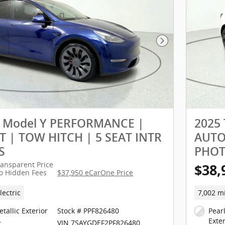
Next Photo
a Model Y PERFORMANCE |
2025
 | TOW HITCH | 5 SEAT INTR
AUTOP
S
PHO
ransparent Price
$38,
o Hidden Fees
$37,950 eCarOne Price
lectric
7,002 m
tallic Exterior
Stock # PPF826480
Pear
Exter
VIN 7SAYGDEF2PF826480
r