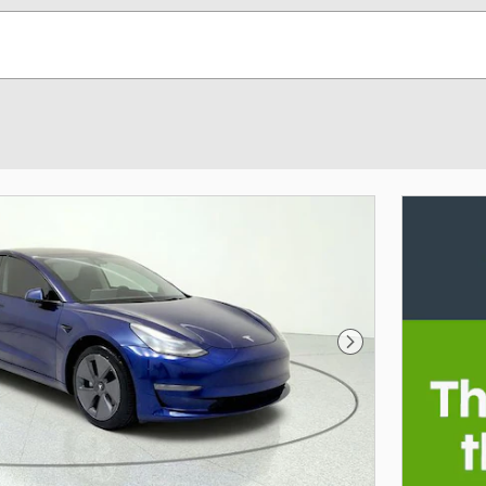
Next Photo