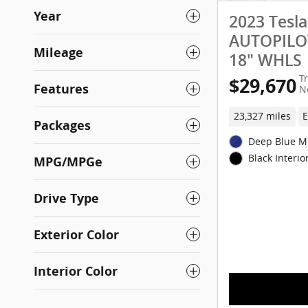
Year
2023 Tesl
AUTOPILOT
Mileage
18" WHLS
T
$29,670
Features
N
23,327 miles
E
Packages
Deep Blue Me
Black Interio
MPG/MPGe
Drive Type
Exterior Color
Interior Color