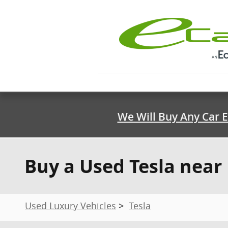
Skip to main content
We Will Buy Any Car E
Buy a Used Tesla near 
Used Luxury Vehicles
>
Tesla