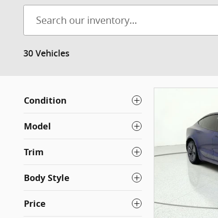
30 Vehicles
Condition
Model
Trim
Body Style
Price