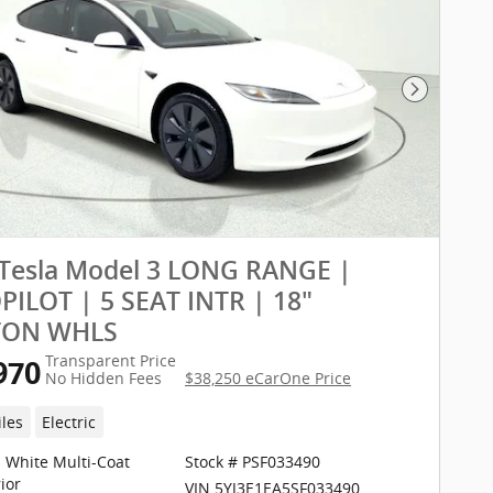
Next Pho
 Tesla Model 3 LONG RANGE |
ILOT | 5 SEAT INTR | 18"
TON WHLS
Transparent Price
970
No Hidden Fees
$38,250 eCarOne Price
iles
Electric
l White Multi-Coat
Stock # PSF033490
ior
VIN 5YJ3E1EA5SF033490