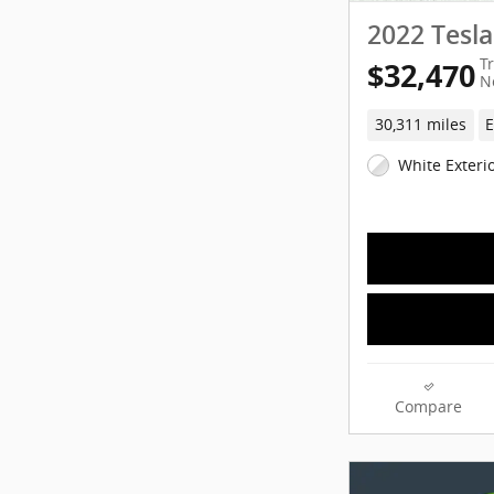
2022 Tesl
T
$32,470
N
30,311 miles
E
White Exteri
Compare