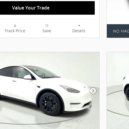
Value Your Trade
Track Price
Save
Details
Next Photo