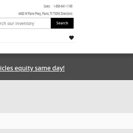
Sales
:
1-866-641-1198
4400 W Plano Pkwy
Plano
,
TX
75093
Directions
Search
icles equity same day!