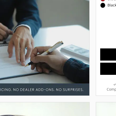
Black
Comp