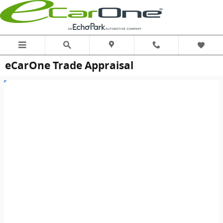
Skip to main content
eCarOne Trade Appraisal