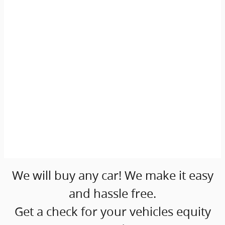
We will buy any car! We make it easy
and hassle free.
Get a check for your vehicles equity