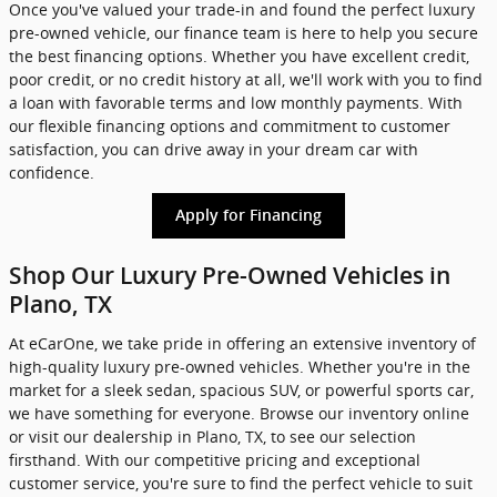
Once you've valued your trade-in and found the perfect luxury
pre-owned vehicle, our finance team is here to help you secure
the best financing options. Whether you have excellent credit,
poor credit, or no credit history at all, we'll work with you to find
a loan with favorable terms and low monthly payments. With
our flexible financing options and commitment to customer
satisfaction, you can drive away in your dream car with
confidence.
Apply for Financing
Shop Our Luxury Pre-Owned Vehicles in
Plano, TX
At eCarOne, we take pride in offering an extensive inventory of
high-quality luxury pre-owned vehicles. Whether you're in the
market for a sleek sedan, spacious SUV, or powerful sports car,
we have something for everyone. Browse our inventory online
or visit our dealership in Plano, TX, to see our selection
firsthand. With our competitive pricing and exceptional
customer service, you're sure to find the perfect vehicle to suit