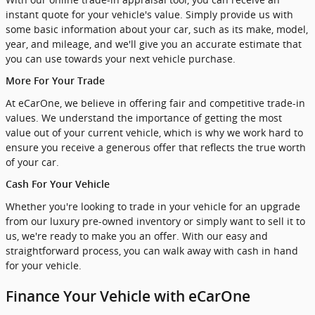
instant quote for your vehicle's value. Simply provide us with
some basic information about your car, such as its make, model,
year, and mileage, and we'll give you an accurate estimate that
you can use towards your next vehicle purchase.
More For Your Trade
At eCarOne, we believe in offering fair and competitive trade-in
values. We understand the importance of getting the most
value out of your current vehicle, which is why we work hard to
ensure you receive a generous offer that reflects the true worth
of your car.
Cash For Your Vehicle
Whether you're looking to trade in your vehicle for an upgrade
from our luxury pre-owned inventory or simply want to sell it to
us, we're ready to make you an offer. With our easy and
straightforward process, you can walk away with cash in hand
for your vehicle.
Finance Your Vehicle with eCarOne