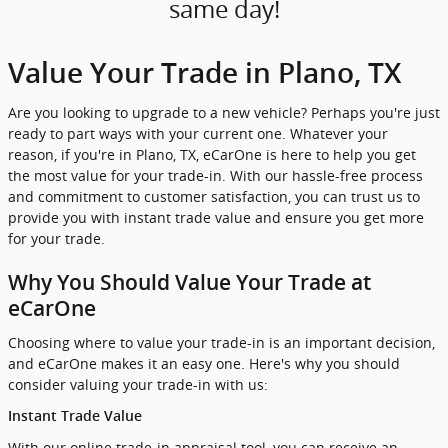
same day!
Value Your Trade in Plano, TX
Are you looking to upgrade to a new vehicle? Perhaps you're just
ready to part ways with your current one. Whatever your
reason, if you're in Plano, TX, eCarOne is here to help you get
the most value for your trade-in. With our hassle-free process
and commitment to customer satisfaction, you can trust us to
provide you with instant trade value and ensure you get more
for your trade.
Why You Should Value Your Trade at
eCarOne
Choosing where to value your trade-in is an important decision,
and eCarOne makes it an easy one. Here's why you should
consider valuing your trade-in with us:
Instant Trade Value
With our online trade-in appraisal tool, you can receive an