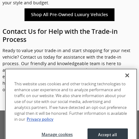
your style and budget.
Shop All Pre-Owned Luxury Vehicles
Contact Us for Help with the Trade-in
Process
Ready to value your trade-in and start shopping for your next
vehicle? Contact us today for assistance with the trade-in
process. Our friendly and knowledgeable team is here to
answer any questions you may have and guide you through
each step of the process. Don't wait any longer - let eCarOne
help you get more for your trade and find your ideal luxury pre-
This website uses cookies and other tracking technologies to
owned vehicle today.
enhance user experience and to analyze performance and
traffic on our website. We also share information about your
use of our site with our social media, advertising and
Contact Us
analytics partners. If we have detected an opt-out preference
signal then it will be honored. Further information is available
Privacy
Terms of Use
Sitemap
in our
Privacy policy
Manage cookies
Accept all