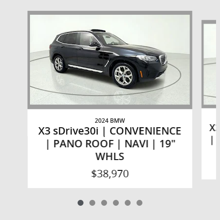
Slide 1 of 6
2024 BMW
X3
X3 sDrive30i | CONVENIENCE
| 
| PANO ROOF | NAVI | 19"
WHLS
$38,970