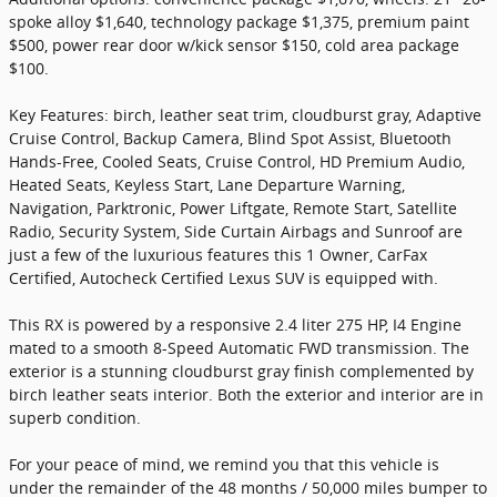
spoke alloy $1,640, technology package $1,375, premium paint
$500, power rear door w/kick sensor $150, cold area package
$100.
Key Features: birch, leather seat trim, cloudburst gray, Adaptive
Cruise Control, Backup Camera, Blind Spot Assist, Bluetooth
Hands-Free, Cooled Seats, Cruise Control, HD Premium Audio,
Heated Seats, Keyless Start, Lane Departure Warning,
Navigation, Parktronic, Power Liftgate, Remote Start, Satellite
Radio, Security System, Side Curtain Airbags and Sunroof are
just a few of the luxurious features this 1 Owner, CarFax
Certified, Autocheck Certified Lexus SUV is equipped with.
This RX is powered by a responsive 2.4 liter 275 HP, I4 Engine
mated to a smooth 8-Speed Automatic FWD transmission. The
exterior is a stunning cloudburst gray finish complemented by
birch leather seats interior. Both the exterior and interior are in
superb condition.
For your peace of mind, we remind you that this vehicle is
under the remainder of the 48 months / 50,000 miles bumper to