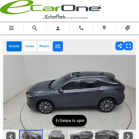
Skip to main content
Outside
Inside
Photos