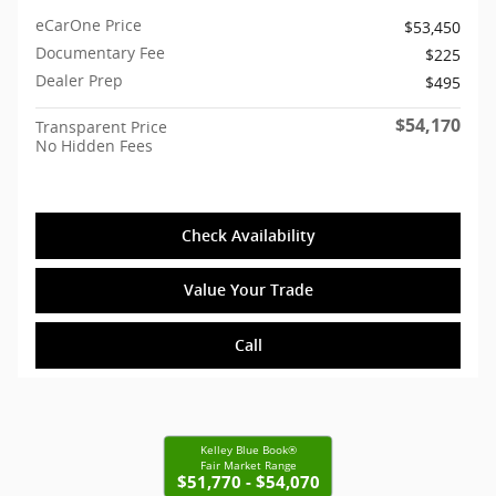
eCarOne Price
$53,450
Documentary Fee
$225
Dealer Prep
$495
$54,170
Transparent Price
No Hidden Fees
Check Availability
Value Your Trade
Call