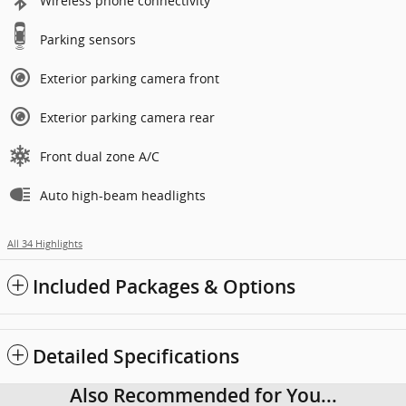
Wireless phone connectivity
Parking sensors
Exterior parking camera front
Exterior parking camera rear
Front dual zone A/C
Auto high-beam headlights
All 34 Highlights
Included Packages & Options
Detailed Specifications
Also Recommended for You...