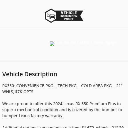
Vehicle Description
RX350: CONVENIENCE PKG... TECH PKG... COLD AREA PKG... 21"
WHLS, $7K OPTS
We are proud to offer this 2024 Lexus RX 350 Premium Plus in
superb mechanical condition and is covered by the bumper to
bumper Lexus factory warranty.
Additional options: convenience package $1,670, wheels: 21" 20-