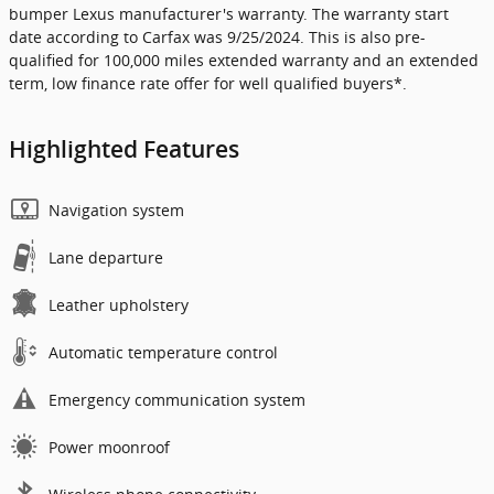
bumper Lexus manufacturer's warranty. The warranty start
date according to Carfax was 9/25/2024. This is also pre-
qualified for 100,000 miles extended warranty and an extended
term, low finance rate offer for well qualified buyers*.
Highlighted Features
Navigation system
Lane departure
Leather upholstery
Automatic temperature control
Emergency communication system
Power moonroof