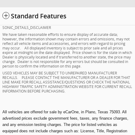
Standard Features
SONIC_DETAILS_DISCLAIMER
We have taken reasonable efforts to ensure display of accurate data;
however, the information shown may contain errors and omissions, may not
reflect all vehicle items and accessories, and errors with regard to pricing
may occur. All displayed inventory is subject to prior sale and all prices
expire at midnight on the date displayed. Price shown is for the state in which
Dealer is physically located and if transferred to another state, the price may
change. Dealer is not responsible for any errors but should be consulted in
person to confirm the information on this page.
USED VEHICLES MAY BE SUBJECT TO UNREPAIRED MANUFACTURER
RECALLS. PLEASE CONTACT THE MANUFACTURER OR A DEALER FOR THAT
LINE MAKE FOR RECALL ASSISTANCE/QUESTIONS OR CHECK THE NATIONAL
HIGHWAY TRAFFIC SAFETY ADMINISTRATION WEBSITE FOR CURRENT RECALL
INFORMATION BEFORE PURCHASING.
All vehicles are offered for sale by eCarOne, in Plano, Texas 75093. All
advertised prices exclude government fees, taxes, any finance charges,
and any emission testing charges. The price for listed vehicles as
equipped does not include charges such as: License, Title, Registration