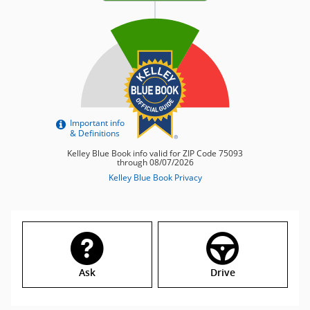
Ask
Drive