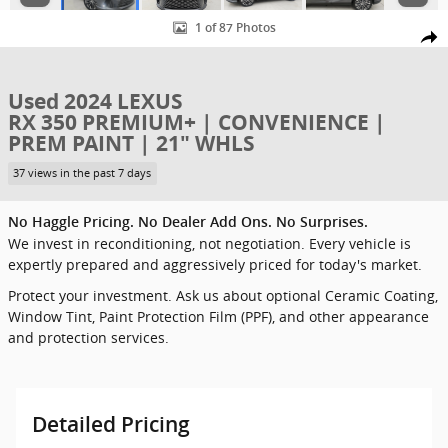
1 of 87 Photos
Shar
Used 2024 LEXUS
RX 350 PREMIUM+ | CONVENIENCE |
PREM PAINT | 21" WHLS
37 views in the past 7 days
No Haggle Pricing. No Dealer Add Ons. No Surprises.
We invest in reconditioning, not negotiation. Every vehicle is
expertly prepared and aggressively priced for today's market.
Protect your investment. Ask us about optional Ceramic Coating,
Window Tint, Paint Protection Film (PPF), and other appearance
and protection services.
Detailed Pricing