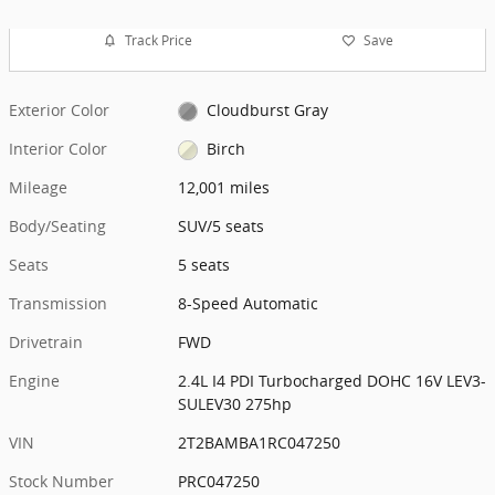
Track Price
Save
Exterior Color
Cloudburst Gray
Interior Color
Birch
Mileage
12,001 miles
Body/Seating
SUV/5 seats
Seats
5 seats
Transmission
8-Speed Automatic
Drivetrain
FWD
Engine
2.4L I4 PDI Turbocharged DOHC 16V LEV3-
SULEV30 275hp
VIN
2T2BAMBA1RC047250
Stock Number
PRC047250