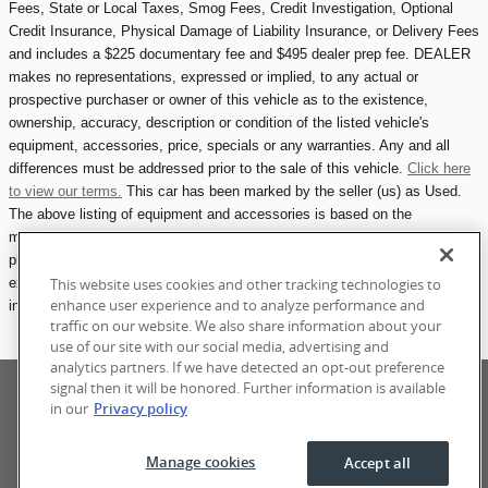
Fees, State or Local Taxes, Smog Fees, Credit Investigation, Optional
Credit Insurance, Physical Damage of Liability Insurance, or Delivery Fees
and includes a $225 documentary fee and $495 dealer prep fee. DEALER
makes no representations, expressed or implied, to any actual or
prospective purchaser or owner of this vehicle as to the existence,
ownership, accuracy, description or condition of the listed vehicle's
equipment, accessories, price, specials or any warranties. Any and all
differences must be addressed prior to the sale of this vehicle.
Click here
to view our terms.
This car has been marked by the seller (us) as Used.
The above listing of equipment and accessories is based on the
manufacturer's description at the time of manufacturing. Please refer to
photographs for any included accessories, including owners manuals,
extra keys, maintenance records, etc.
All eCarOne.com vehicle listings
This website uses cookies and other tracking technologies to
enhance user experience and to analyze performance and
include one photograph showing all attached accessories available.
traffic on our website. We also share information about your
use of our site with our social media, advertising and
analytics partners. If we have detected an opt-out preference
Privacy
Terms of Use
Sitemap
Manage Cookies
signal then it will be honored. Further information is available
Accessibility Statement
in our
Privacy policy
Manage cookies
Accept all