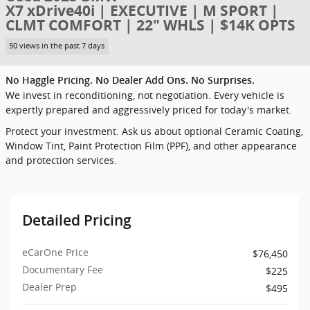
X7 xDrive40i | EXECUTIVE | M SPORT |
CLMT COMFORT | 22" WHLS | $14K OPTS
50 views in the past 7 days
No Haggle Pricing. No Dealer Add Ons. No Surprises.
We invest in reconditioning, not negotiation. Every vehicle is
expertly prepared and aggressively priced for today's market.
Protect your investment. Ask us about optional Ceramic Coating,
Window Tint, Paint Protection Film (PPF), and other appearance
and protection services.
Detailed Pricing
eCarOne Price
$76,450
Documentary Fee
$225
Dealer Prep
$495