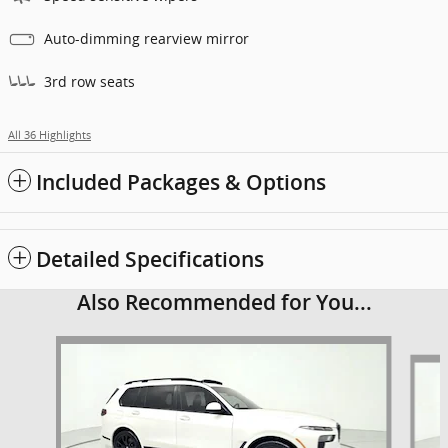
Auto-dimming rearview mirror
3rd row seats
All 36 Highlights
Included Packages & Options
Detailed Specifications
Also Recommended for You...
Slide 1 of 6