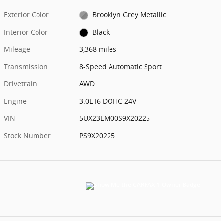
Exterior Color
Brooklyn Grey Metallic
Interior Color
Black
Mileage
3,368 miles
Transmission
8-Speed Automatic Sport
Drivetrain
AWD
Engine
3.0L I6 DOHC 24V
VIN
5UX23EM00S9X20225
Stock Number
PS9X20225