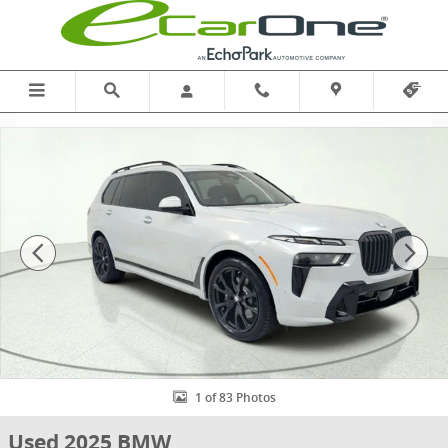
Skip to main content
Used 2025 BMW X7 xDrive40i | EXECUTIVE | M SPORT | CLMT COMF
1 of 83 Photos
Used 2025 BMW