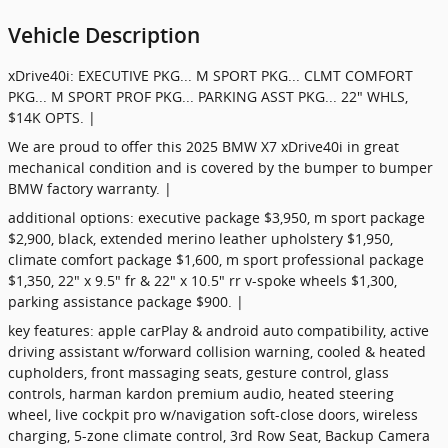
Vehicle Description
xDrive40i: EXECUTIVE PKG... M SPORT PKG... CLMT COMFORT
PKG... M SPORT PROF PKG... PARKING ASST PKG... 22" WHLS,
$14K OPTS. |
We are proud to offer this 2025 BMW X7 xDrive40i in great
mechanical condition and is covered by the bumper to bumper
BMW factory warranty. |
additional options: executive package $3,950, m sport package
$2,900, black, extended merino leather upholstery $1,950,
climate comfort package $1,600, m sport professional package
$1,350, 22" x 9.5" fr & 22" x 10.5" rr v-spoke wheels $1,300,
parking assistance package $900. |
key features: apple carPlay & android auto compatibility, active
driving assistant w/forward collision warning, cooled & heated
cupholders, front massaging seats, gesture control, glass
controls, harman kardon premium audio, heated steering
wheel, live cockpit pro w/navigation soft-close doors, wireless
charging, 5-zone climate control, 3rd Row Seat, Backup Camera