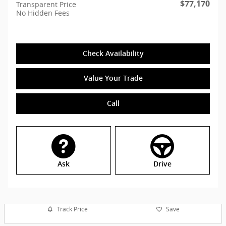
$77,170
Transparent Price
No Hidden Fees
Check Availability
Value Your Trade
Call
Ask
Drive
Track Price
Save