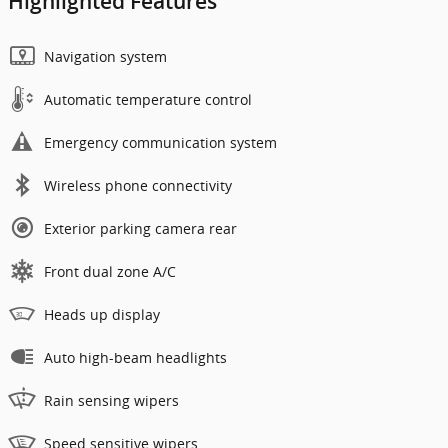
Highlighted Features
Navigation system
Automatic temperature control
Emergency communication system
Wireless phone connectivity
Exterior parking camera rear
Front dual zone A/C
Heads up display
Auto high-beam headlights
Rain sensing wipers
Speed sensitive wipers