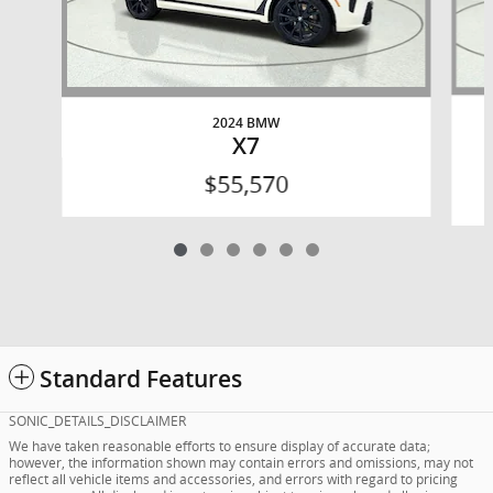
2024 BMW
X7
$55,570
Standard Features
SONIC_DETAILS_DISCLAIMER
We have taken reasonable efforts to ensure display of accurate data;
however, the information shown may contain errors and omissions, may not
reflect all vehicle items and accessories, and errors with regard to pricing