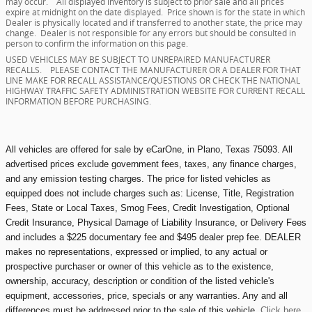
may occur. All displayed inventory is subject to prior sale and all prices
expire at midnight on the date displayed. Price shown is for the state in which
Dealer is physically located and if transferred to another state, the price may
change. Dealer is not responsible for any errors but should be consulted in
person to confirm the information on this page.
USED VEHICLES MAY BE SUBJECT TO UNREPAIRED MANUFACTURER
RECALLS. PLEASE CONTACT THE MANUFACTURER OR A DEALER FOR THAT
LINE MAKE FOR RECALL ASSISTANCE/QUESTIONS OR CHECK THE NATIONAL
HIGHWAY TRAFFIC SAFETY ADMINISTRATION WEBSITE FOR CURRENT RECALL
INFORMATION BEFORE PURCHASING.
All vehicles are offered for sale by eCarOne, in Plano, Texas 75093. All
advertised prices exclude government fees, taxes, any finance charges,
and any emission testing charges. The price for listed vehicles as
equipped does not include charges such as: License, Title, Registration
Fees, State or Local Taxes, Smog Fees, Credit Investigation, Optional
Credit Insurance, Physical Damage of Liability Insurance, or Delivery Fees
and includes a $225 documentary fee and $495 dealer prep fee. DEALER
makes no representations, expressed or implied, to any actual or
prospective purchaser or owner of this vehicle as to the existence,
ownership, accuracy, description or condition of the listed vehicle's
equipment, accessories, price, specials or any warranties. Any and all
differences must be addressed prior to the sale of this vehicle.
Click here