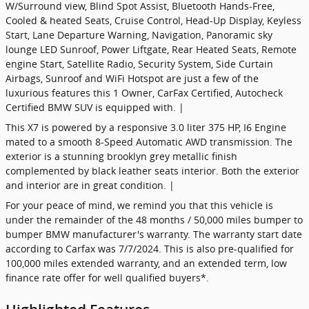
W/Surround view, Blind Spot Assist, Bluetooth Hands-Free,
Cooled & heated Seats, Cruise Control, Head-Up Display, Keyless
Start, Lane Departure Warning, Navigation, Panoramic sky
lounge LED Sunroof, Power Liftgate, Rear Heated Seats, Remote
engine Start, Satellite Radio, Security System, Side Curtain
Airbags, Sunroof and WiFi Hotspot are just a few of the
luxurious features this 1 Owner, CarFax Certified, Autocheck
Certified BMW SUV is equipped with. |
This X7 is powered by a responsive 3.0 liter 375 HP, I6 Engine
mated to a smooth 8-Speed Automatic AWD transmission. The
exterior is a stunning brooklyn grey metallic finish
complemented by black leather seats interior. Both the exterior
and interior are in great condition. |
For your peace of mind, we remind you that this vehicle is
under the remainder of the 48 months / 50,000 miles bumper to
bumper BMW manufacturer's warranty. The warranty start date
according to Carfax was 7/7/2024. This is also pre-qualified for
100,000 miles extended warranty, and an extended term, low
finance rate offer for well qualified buyers*.