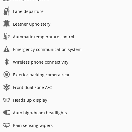
Lane departure
Leather upholstery
Automatic temperature control
Emergency communication system
Wireless phone connectivity
Exterior parking camera rear
Front dual zone A/C
Heads up display
Auto high-beam headlights
Rain sensing wipers