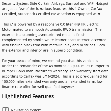
Security System, Side Curtain Airbags, Sunroof and WiFi Hotspot
are just a few of the luxurious features this 1 Owner, CarFax
Certified, Autocheck Certified BMW Sedan is equipped with.
This i7 is powered by a responsive 0.0 liter 449 HP, Electric
Motor mated to a smooth Automatic RWD transmission. The
exterior is a stunning aventurin red metallic finish
complemented by smoke white leather seats interior, accented
with fineline black trim with metallic inlay and m stripes. Both
the exterior and interior are in superb condition.
For your peace of mind, we remind you that this vehicle is
under the remainder of the 48 months / 50,000 miles bumper to
bumper BMW manufacturer's warranty. The warranty start date
according to Carfax was 5/16/2024. This is also pre-qualified for
100,000 miles extended warranty and an extended term, low
finance rate offer for well qualified buyers*.
Highlighted Features
Navigation system