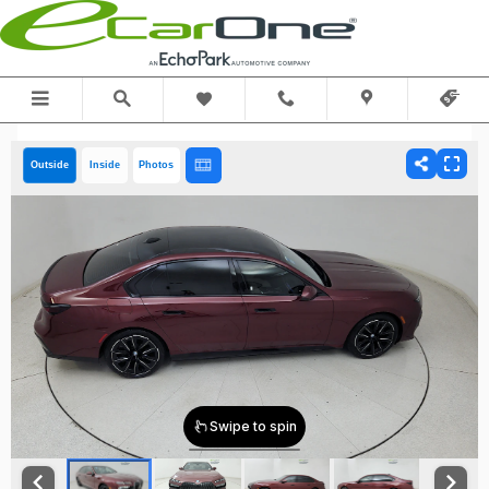
Skip to main content
Outside
Inside
Photos