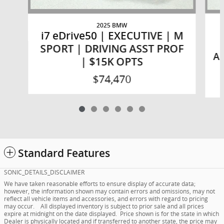
2025 BMW
i7 eDrive50 | EXECUTIVE | M
SPORT | DRIVING ASST PROF
AS
| $15K OPTS
$74,470
Standard Features
SONIC_DETAILS_DISCLAIMER
We have taken reasonable efforts to ensure display of accurate data;
however, the information shown may contain errors and omissions, may not
reflect all vehicle items and accessories, and errors with regard to pricing
may occur. All displayed inventory is subject to prior sale and all prices
expire at midnight on the date displayed. Price shown is for the state in which
Dealer is physically located and if transferred to another state, the price may