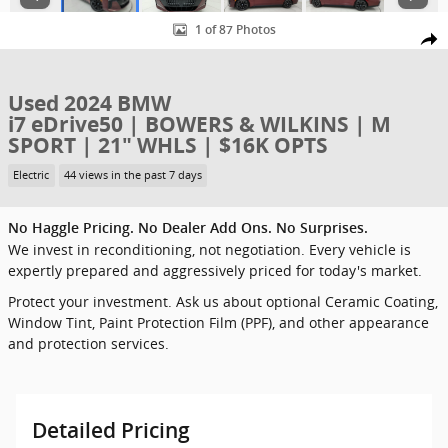
1 of 87 Photos
Shar
Used 2024 BMW
i7 eDrive50 | BOWERS & WILKINS | M
SPORT | 21" WHLS | $16K OPTS
Electric
44 views in the past 7 days
No Haggle Pricing. No Dealer Add Ons. No Surprises.
We invest in reconditioning, not negotiation. Every vehicle is
expertly prepared and aggressively priced for today's market.
Protect your investment. Ask us about optional Ceramic Coating,
Window Tint, Paint Protection Film (PPF), and other appearance
and protection services.
Detailed Pricing