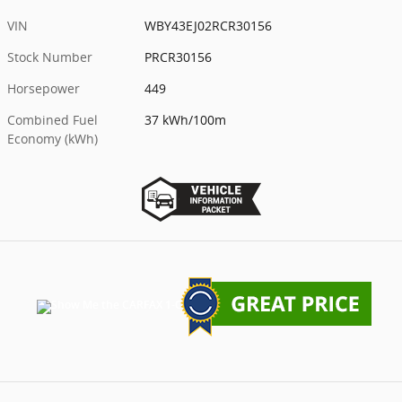
VIN
WBY43EJ02RCR30156
Stock Number
PRCR30156
Horsepower
449
Combined Fuel
37 kWh/100m
Economy (kWh)