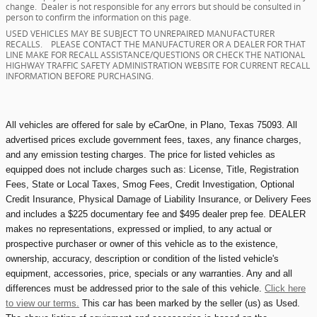
change. Dealer is not responsible for any errors but should be consulted in
person to confirm the information on this page.
USED VEHICLES MAY BE SUBJECT TO UNREPAIRED MANUFACTURER
RECALLS. PLEASE CONTACT THE MANUFACTURER OR A DEALER FOR THAT
LINE MAKE FOR RECALL ASSISTANCE/QUESTIONS OR CHECK THE NATIONAL
HIGHWAY TRAFFIC SAFETY ADMINISTRATION WEBSITE FOR CURRENT RECALL
INFORMATION BEFORE PURCHASING.
All vehicles are offered for sale by eCarOne, in Plano, Texas 75093. All
advertised prices exclude government fees, taxes, any finance charges,
and any emission testing charges. The price for listed vehicles as
equipped does not include charges such as: License, Title, Registration
Fees, State or Local Taxes, Smog Fees, Credit Investigation, Optional
Credit Insurance, Physical Damage of Liability Insurance, or Delivery Fees
and includes a $225 documentary fee and $495 dealer prep fee. DEALER
makes no representations, expressed or implied, to any actual or
prospective purchaser or owner of this vehicle as to the existence,
ownership, accuracy, description or condition of the listed vehicle's
equipment, accessories, price, specials or any warranties. Any and all
differences must be addressed prior to the sale of this vehicle.
Click here
to view our terms.
This car has been marked by the seller (us) as Used.