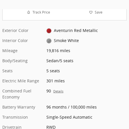
Track Price
Save
Exterior Color
Aventurin Red Metallic
Interior Color
Smoke White
Mileage
19,816 miles
Body/Seating
Sedan/5 seats
Seats
5 seats
Electric Mile Range
301 miles
Combined Fuel
90
Details
Economy
Battery Warranty
96 months / 100,000 miles
Transmission
Single-Speed Automatic
Drivetrain
RWD