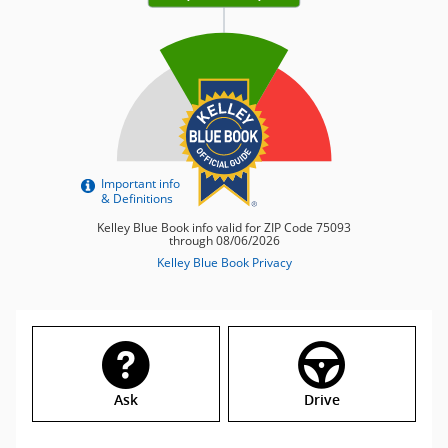
Ask
Drive