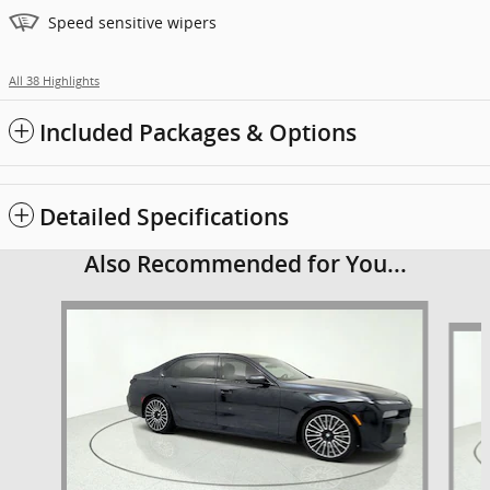
Speed sensitive wipers
All 38 Highlights
Included Packages & Options
Detailed Specifications
Also Recommended for You...
Slide 1 of 6