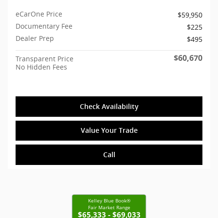
eCarOne Price
$59,950
Documentary Fee
$225
Dealer Prep
$495
$60,670
Transparent Price
No Hidden Fees
Check Availability
Value Your Trade
Call