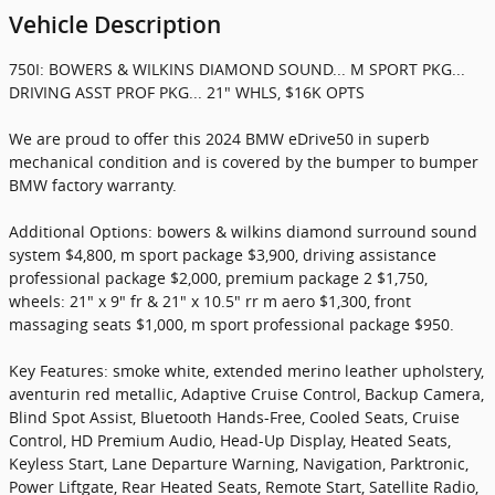
Vehicle Description
750I: BOWERS & WILKINS DIAMOND SOUND... M SPORT PKG...
DRIVING ASST PROF PKG... 21" WHLS, $16K OPTS
We are proud to offer this 2024 BMW eDrive50 in superb
mechanical condition and is covered by the bumper to bumper
BMW factory warranty.
Additional Options: bowers & wilkins diamond surround sound
system $4,800, m sport package $3,900, driving assistance
professional package $2,000, premium package 2 $1,750,
wheels: 21" x 9" fr & 21" x 10.5" rr m aero $1,300, front
massaging seats $1,000, m sport professional package $950.
Key Features: smoke white, extended merino leather upholstery,
aventurin red metallic, Adaptive Cruise Control, Backup Camera,
Blind Spot Assist, Bluetooth Hands-Free, Cooled Seats, Cruise
Control, HD Premium Audio, Head-Up Display, Heated Seats,
Keyless Start, Lane Departure Warning, Navigation, Parktronic,
Power Liftgate, Rear Heated Seats, Remote Start, Satellite Radio,