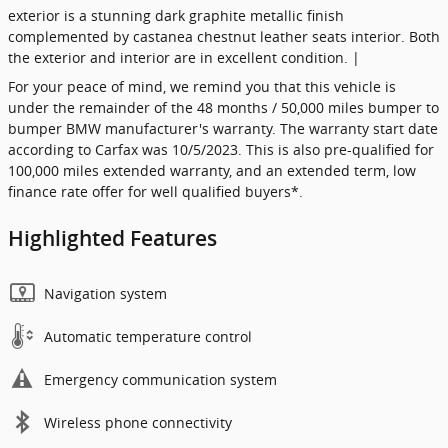
exterior is a stunning dark graphite metallic finish
complemented by castanea chestnut leather seats interior. Both
the exterior and interior are in excellent condition. |
For your peace of mind, we remind you that this vehicle is
under the remainder of the 48 months / 50,000 miles bumper to
bumper BMW manufacturer's warranty. The warranty start date
according to Carfax was 10/5/2023. This is also pre-qualified for
100,000 miles extended warranty, and an extended term, low
finance rate offer for well qualified buyers*.
Highlighted Features
Navigation system
Automatic temperature control
Emergency communication system
Wireless phone connectivity