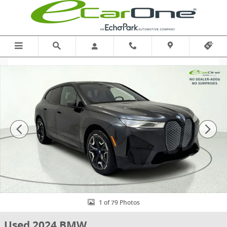
Skip to main content
Used 2024 BMW iX xDrive50 | SPORT | DRIVING ASST PROF | 22" W
1 of 79 Photos
Used 2024 BMW