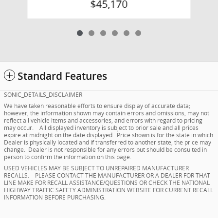
$45,170
Standard Features
SONIC_DETAILS_DISCLAIMER
We have taken reasonable efforts to ensure display of accurate data;
however, the information shown may contain errors and omissions, may not
reflect all vehicle items and accessories, and errors with regard to pricing
may occur. All displayed inventory is subject to prior sale and all prices
expire at midnight on the date displayed. Price shown is for the state in which
Dealer is physically located and if transferred to another state, the price may
change. Dealer is not responsible for any errors but should be consulted in
person to confirm the information on this page.
USED VEHICLES MAY BE SUBJECT TO UNREPAIRED MANUFACTURER
RECALLS. PLEASE CONTACT THE MANUFACTURER OR A DEALER FOR THAT
LINE MAKE FOR RECALL ASSISTANCE/QUESTIONS OR CHECK THE NATIONAL
HIGHWAY TRAFFIC SAFETY ADMINISTRATION WEBSITE FOR CURRENT RECALL
INFORMATION BEFORE PURCHASING.