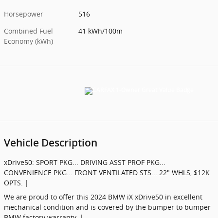
Horsepower
516
Combined Fuel
41 kWh/100m
Economy (kWh)
Vehicle Description
xDrive50: SPORT PKG... DRIVING ASST PROF PKG...
CONVENIENCE PKG... FRONT VENTILATED STS... 22" WHLS, $12K
OPTS. |
We are proud to offer this 2024 BMW iX xDrive50 in excellent
mechanical condition and is covered by the bumper to bumper
BMW factory warranty. |