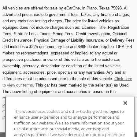
All vehicles are offered for sale by eCarOne, in Plano, Texas 75093. All
advertised prices exclude government fees, taxes, any finance charges,
and any emission testing charges. The price for listed vehicles as
equipped does not include charges such as: License, Title, Registration
Fees, State or Local Taxes, Smog Fees, Credit Investigation, Optional
Credit Insurance, Physical Damage of Liability Insurance, or Delivery Fees
and includes a $225 documentary fee and $495 dealer prep fee. DEALER
makes no representations, expressed or implied, to any actual or
prospective purchaser or owner of this vehicle as to the existence,
ownership, accuracy, description or condition of the listed vehicle's
equipment, accessories, price, specials or any warranties. Any and all
differences must be addressed prior to the sale of this vehicle.
Click here
to view our terms.
This car has been marked by the seller (us) as Used.
The above listing of equipment and accessories is based on the
manufacturer's description at the time of manufacturing. Please refer to
photographs for any included accessories, including owners manuals,
extra keys, maintenance records, etc.
All eCarOne.com vehicle listings
This website uses cookies and other tracking technologies to
enhance user experience and to analyze performance and
include one photograph showing all attached accessories available.
traffic on our website. We also share information about your
use of our site with our social media, advertising and
analytics partners. If we have detected an opt-out preference