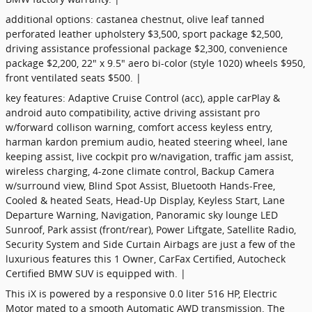
additional options: castanea chestnut, olive leaf tanned
perforated leather upholstery $3,500, sport package $2,500,
driving assistance professional package $2,300, convenience
package $2,200, 22" x 9.5" aero bi-color (style 1020) wheels $950,
front ventilated seats $500. |
key features: Adaptive Cruise Control (acc), apple carPlay &
android auto compatibility, active driving assistant pro
w/forward collison warning, comfort access keyless entry,
harman kardon premium audio, heated steering wheel, lane
keeping assist, live cockpit pro w/navigation, traffic jam assist,
wireless charging, 4-zone climate control, Backup Camera
w/surround view, Blind Spot Assist, Bluetooth Hands-Free,
Cooled & heated Seats, Head-Up Display, Keyless Start, Lane
Departure Warning, Navigation, Panoramic sky lounge LED
Sunroof, Park assist (front/rear), Power Liftgate, Satellite Radio,
Security System and Side Curtain Airbags are just a few of the
luxurious features this 1 Owner, CarFax Certified, Autocheck
Certified BMW SUV is equipped with. |
This iX is powered by a responsive 0.0 liter 516 HP, Electric
Motor mated to a smooth Automatic AWD transmission. The