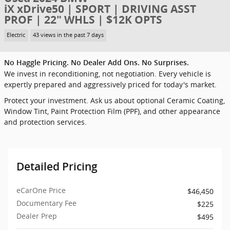
iX xDrive50 | SPORT | DRIVING ASST
PROF | 22" WHLS | $12K OPTS
Electric
43 views in the past 7 days
No Haggle Pricing. No Dealer Add Ons. No Surprises.
We invest in reconditioning, not negotiation. Every vehicle is
expertly prepared and aggressively priced for today's market.
Protect your investment. Ask us about optional Ceramic Coating,
Window Tint, Paint Protection Film (PPF), and other appearance
and protection services.
Detailed Pricing
eCarOne Price
$46,450
Documentary Fee
$225
Dealer Prep
$495