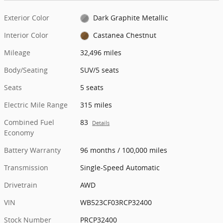
Exterior Color
Dark Graphite Metallic
Interior Color
Castanea Chestnut
Mileage
32,496 miles
Body/Seating
SUV/5 seats
Seats
5 seats
Electric Mile Range
315 miles
Combined Fuel
83
Details
Economy
Battery Warranty
96 months / 100,000 miles
Transmission
Single-Speed Automatic
Drivetrain
AWD
VIN
WB523CF03RCP32400
Stock Number
PRCP32400