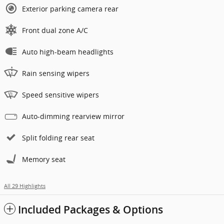
Exterior parking camera rear
Front dual zone A/C
Auto high-beam headlights
Rain sensing wipers
Speed sensitive wipers
Auto-dimming rearview mirror
Split folding rear seat
Memory seat
All 29 Highlights
Included Packages & Options