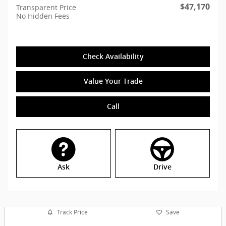
$47,170
Transparent Price
No Hidden Fees
Check Availability
Value Your Trade
Call
Ask
Drive
Track Price
Save