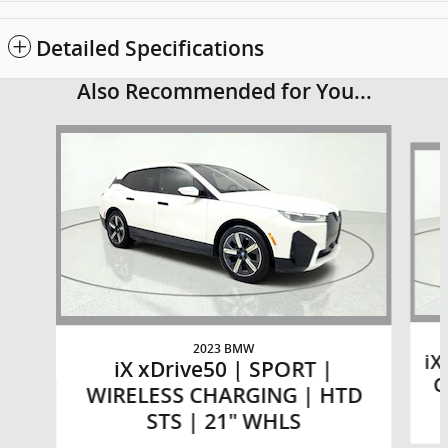
Detailed Specifications
Also Recommended for You...
Slide 1 of 6
2023 BMW
iX
iX xDrive50 | SPORT |
C
WIRELESS CHARGING | HTD
STS | 21" WHLS