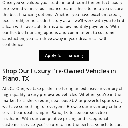
Once you've valued your trade-in and found the perfect luxury
pre-owned vehicle, our finance team is here to help you secure
the best financing options. Whether you have excellent credit,
poor credit, or no credit history at all, we'll work with you to find
a loan with favorable terms and low monthly payments. With
our flexible financing options and commitment to customer
satisfaction, you can drive away in your dream car with
confidence.
Apply for Financing
Shop Our Luxury Pre-Owned Vehicles in
Plano, TX
At eCarOne, we take pride in offering an extensive inventory of
high-quality luxury pre-owned vehicles. Whether you're in the
market for a sleek sedan, spacious SUV, or powerful sports car,
we have something for everyone. Browse our inventory online
or visit our dealership in Plano, TX, to see our selection
firsthand. With our competitive pricing and exceptional
customer service, you're sure to find the perfect vehicle to suit