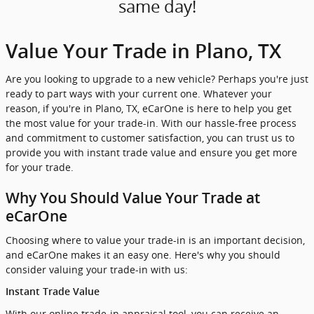
same day!
Value Your Trade in Plano, TX
Are you looking to upgrade to a new vehicle? Perhaps you're just
ready to part ways with your current one. Whatever your
reason, if you're in Plano, TX, eCarOne is here to help you get
the most value for your trade-in. With our hassle-free process
and commitment to customer satisfaction, you can trust us to
provide you with instant trade value and ensure you get more
for your trade.
Why You Should Value Your Trade at
eCarOne
Choosing where to value your trade-in is an important decision,
and eCarOne makes it an easy one. Here's why you should
consider valuing your trade-in with us:
Instant Trade Value
With our online trade-in appraisal tool, you can receive an