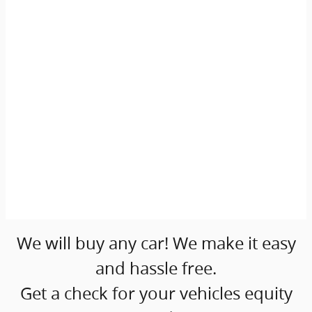
We will buy any car! We make it easy
and hassle free.
Get a check for your vehicles equity