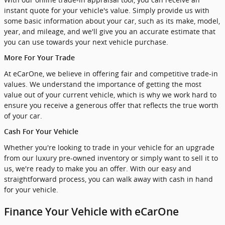
instant quote for your vehicle's value. Simply provide us with
some basic information about your car, such as its make, model,
year, and mileage, and we'll give you an accurate estimate that
you can use towards your next vehicle purchase.
More For Your Trade
At eCarOne, we believe in offering fair and competitive trade-in
values. We understand the importance of getting the most
value out of your current vehicle, which is why we work hard to
ensure you receive a generous offer that reflects the true worth
of your car.
Cash For Your Vehicle
Whether you're looking to trade in your vehicle for an upgrade
from our luxury pre-owned inventory or simply want to sell it to
us, we're ready to make you an offer. With our easy and
straightforward process, you can walk away with cash in hand
for your vehicle.
Finance Your Vehicle with eCarOne