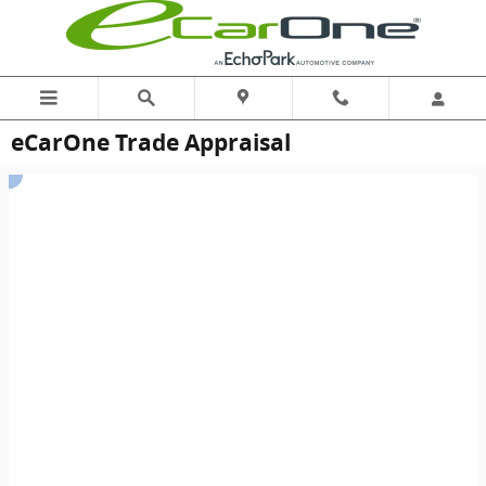
Skip to main content
eCarOne Trade Appraisal