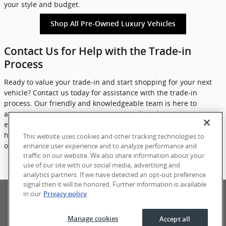
your style and budget.
Shop All Pre-Owned Luxury Vehicles
Contact Us for Help with the Trade-in
Process
Ready to value your trade-in and start shopping for your next
vehicle? Contact us today for assistance with the trade-in
process. Our friendly and knowledgeable team is here to
answer any questions you may have and guide you through
each step of the process. Don't wait any longer - let eCarOne
help you get more for your trade and find your ideal luxury pre-
This website uses cookies and other tracking technologies to
owned vehicle today.
enhance user experience and to analyze performance and
traffic on our website. We also share information about your
use of our site with our social media, advertising and
Contact Us
analytics partners. If we have detected an opt-out preference
signal then it will be honored. Further information is available
Privacy
Terms of Use
Sitemap
in our
Privacy policy
Manage cookies
Accept all