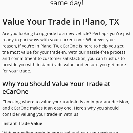
same day!
Value Your Trade in Plano, TX
Are you looking to upgrade to a new vehicle? Perhaps you're just
ready to part ways with your current one. Whatever your
reason, if you're in Plano, TX, eCarOne is here to help you get
the most value for your trade-in. With our hassle-free process
and commitment to customer satisfaction, you can trust us to
provide you with instant trade value and ensure you get more
for your trade.
Why You Should Value Your Trade at
eCarOne
Choosing where to value your trade-in is an important decision,
and eCarOne makes it an easy one. Here's why you should
consider valuing your trade-in with us:
Instant Trade Value
With our online trade-in appraisal tool, you can receive an