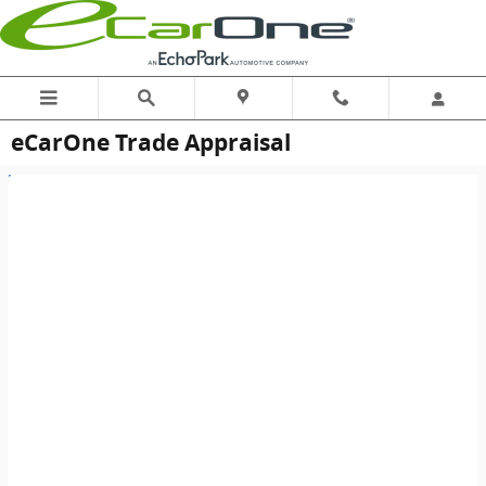
Skip to main content
eCarOne Trade Appraisal