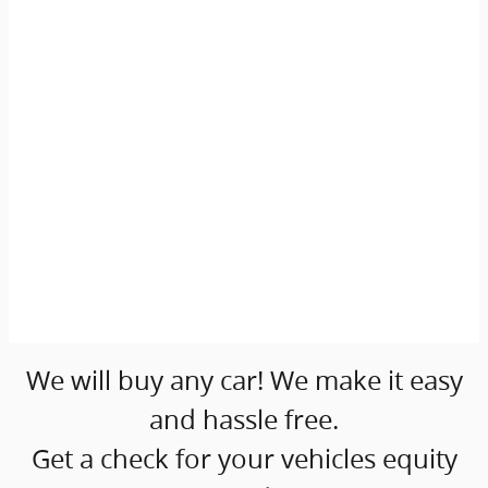
We will buy any car! We make it easy
and hassle free.
Get a check for your vehicles equity