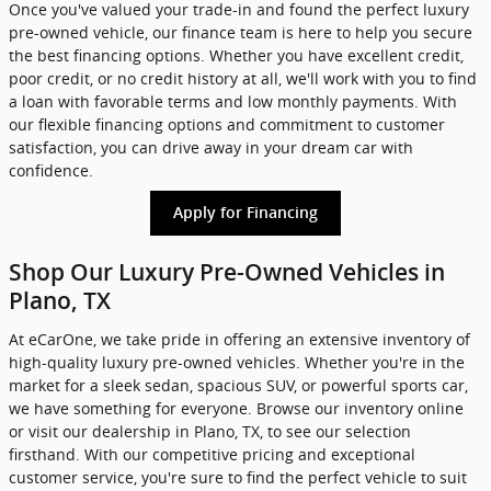
Once you've valued your trade-in and found the perfect luxury
pre-owned vehicle, our finance team is here to help you secure
the best financing options. Whether you have excellent credit,
poor credit, or no credit history at all, we'll work with you to find
a loan with favorable terms and low monthly payments. With
our flexible financing options and commitment to customer
satisfaction, you can drive away in your dream car with
confidence.
Apply for Financing
Shop Our Luxury Pre-Owned Vehicles in
Plano, TX
At eCarOne, we take pride in offering an extensive inventory of
high-quality luxury pre-owned vehicles. Whether you're in the
market for a sleek sedan, spacious SUV, or powerful sports car,
we have something for everyone. Browse our inventory online
or visit our dealership in Plano, TX, to see our selection
firsthand. With our competitive pricing and exceptional
customer service, you're sure to find the perfect vehicle to suit