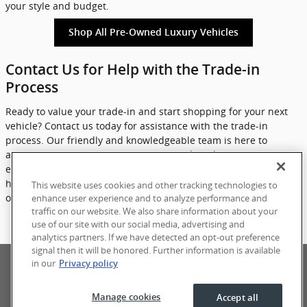
your style and budget.
Shop All Pre-Owned Luxury Vehicles
Contact Us for Help with the Trade-in
Process
Ready to value your trade-in and start shopping for your next
vehicle? Contact us today for assistance with the trade-in
process. Our friendly and knowledgeable team is here to
answer any questions you may have and guide you through
each step of the process. Don't wait any longer - let eCarOne
help you get more for your trade and find your ideal luxury pre-
This website uses cookies and other tracking technologies to
owned vehicle today.
enhance user experience and to analyze performance and
traffic on our website. We also share information about your
use of our site with our social media, advertising and
Contact Us
analytics partners. If we have detected an opt-out preference
signal then it will be honored. Further information is available
Privacy
Terms of Use
Sitemap
in our
Privacy policy
Manage cookies
Accept all