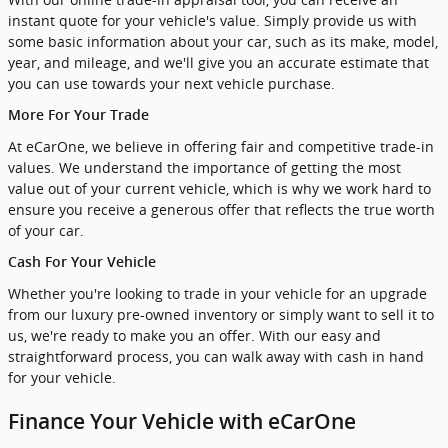
instant quote for your vehicle's value. Simply provide us with
some basic information about your car, such as its make, model,
year, and mileage, and we'll give you an accurate estimate that
you can use towards your next vehicle purchase.
More For Your Trade
At eCarOne, we believe in offering fair and competitive trade-in
values. We understand the importance of getting the most
value out of your current vehicle, which is why we work hard to
ensure you receive a generous offer that reflects the true worth
of your car.
Cash For Your Vehicle
Whether you're looking to trade in your vehicle for an upgrade
from our luxury pre-owned inventory or simply want to sell it to
us, we're ready to make you an offer. With our easy and
straightforward process, you can walk away with cash in hand
for your vehicle.
Finance Your Vehicle with eCarOne